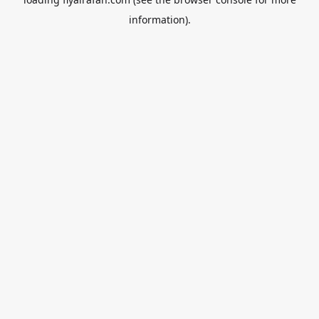
information).