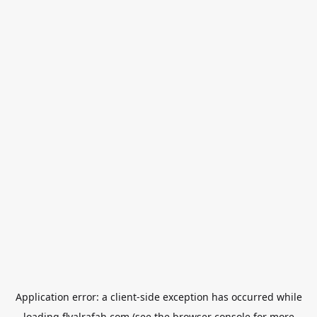
Application error: a
client
-side exception has occurred while
loading
flyalrafah.com
(see the
browser console
for more