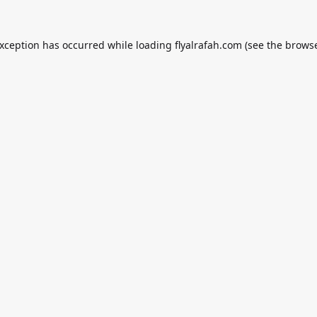
exception has occurred while loading
flyalrafah.com
(see the
browse