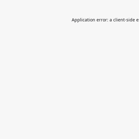
Application error: a
client
-side 