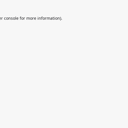
r console
for more information).