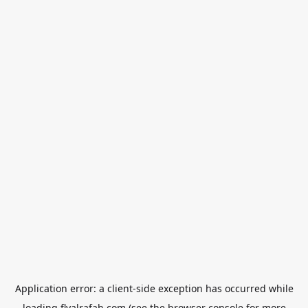
Application error: a
client
-side exception has occurred while
loading
flyalrafah.com
(see the
browser console
for more