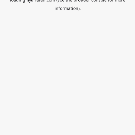
information).