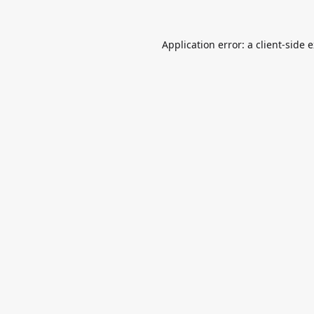
Application error: a
client
-side 