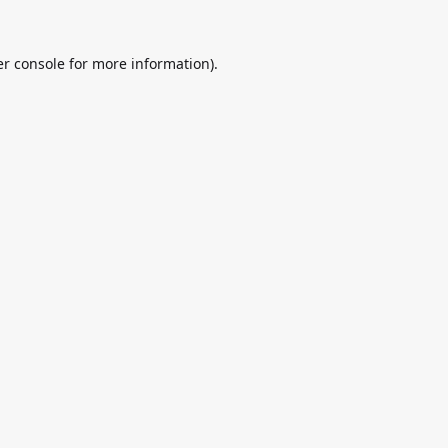
r console
for more information).