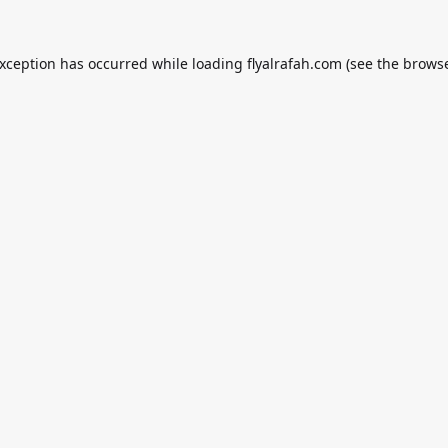
exception has occurred while loading
flyalrafah.com
(see the
browse