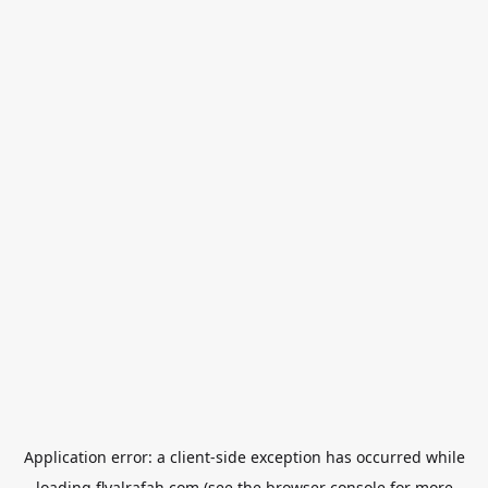
Application error: a
client
-side exception has occurred while
loading
flyalrafah.com
(see the
browser console
for more