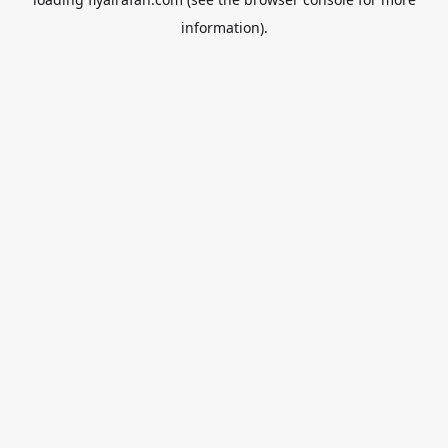
information).